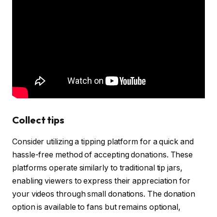
Collect tips
Consider utilizing a tipping platform for a quick and
hassle-free method of accepting donations. These
platforms operate similarly to traditional tip jars,
enabling viewers to express their appreciation for
your videos through small donations. The donation
option is available to fans but remains optional,