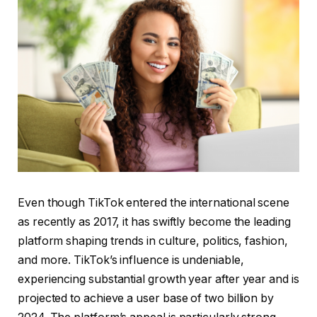
Even though TikTok entered the international scene
as recently as 2017, it has swiftly become the leading
platform shaping trends in culture, politics, fashion,
and more. TikTok’s influence is undeniable,
experiencing substantial growth year after year and is
projected to achieve a user base of two billion by