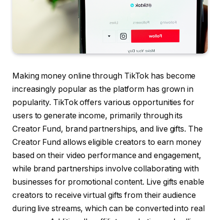
Making money online through TikTok has become
increasingly popular as the platform has grown in
popularity. TikTok offers various opportunities for
users to generate income, primarily through its
Creator Fund, brand partnerships, and live gifts. The
Creator Fund allows eligible creators to earn money
based on their video performance and engagement,
while brand partnerships involve collaborating with
businesses for promotional content. Live gifts enable
creators to receive virtual gifts from their audience
during live streams, which can be converted into real