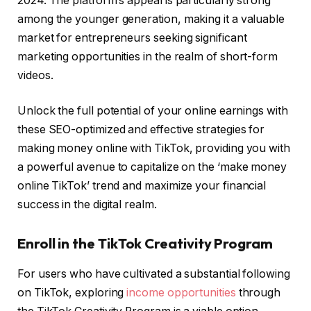
2024. The platform’s appeal is particularly strong
among the younger generation, making it a valuable
market for entrepreneurs seeking significant
marketing opportunities in the realm of short-form
videos.
Unlock the full potential of your online earnings with
these SEO-optimized and effective strategies for
making money online with TikTok, providing you with
a powerful avenue to capitalize on the ‘make money
online TikTok’ trend and maximize your financial
success in the digital realm.
Enroll in the TikTok Creativity Program
For users who have cultivated a substantial following
on TikTok, exploring
income opportunities
through