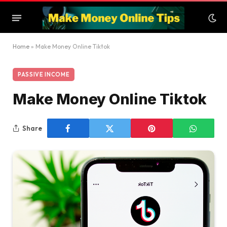
Home
»
Make Money Online Tiktok
PASSIVE INCOME
Make Money Online Tiktok
Share