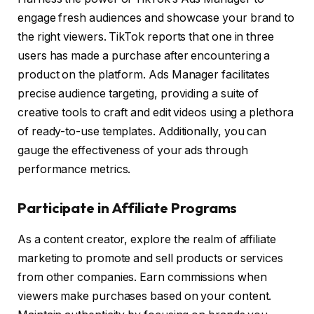
engage fresh audiences and showcase your brand to
the right viewers. TikTok reports that one in three
users has made a purchase after encountering a
product on the platform. Ads Manager facilitates
precise audience targeting, providing a suite of
creative tools to craft and edit videos using a plethora
of ready-to-use templates. Additionally, you can
gauge the effectiveness of your ads through
performance metrics.
Participate in Affiliate Programs
As a content creator, explore the realm of affiliate
marketing to promote and sell products or services
from other companies. Earn commissions when
viewers make purchases based on your content.