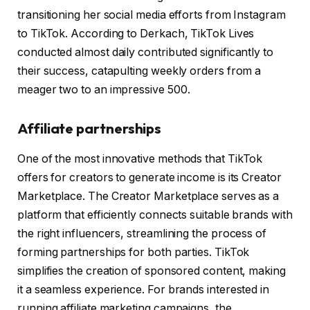
transitioning her social media efforts from Instagram
to TikTok. According to Derkach, TikTok Lives
conducted almost daily contributed significantly to
their success, catapulting weekly orders from a
meager two to an impressive 500.
Affiliate partnerships
One of the most innovative methods that TikTok
offers for creators to generate income is its Creator
Marketplace. The Creator Marketplace serves as a
platform that efficiently connects suitable brands with
the right influencers, streamlining the process of
forming partnerships for both parties. TikTok
simplifies the creation of sponsored content, making
it a seamless experience. For brands interested in
running affiliate marketing campaigns, the