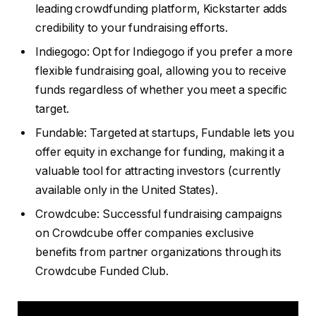
leading crowdfunding platform, Kickstarter adds
credibility to your fundraising efforts.
Indiegogo: Opt for Indiegogo if you prefer a more
flexible fundraising goal, allowing you to receive
funds regardless of whether you meet a specific
target.
Fundable: Targeted at startups, Fundable lets you
offer equity in exchange for funding, making it a
valuable tool for attracting investors (currently
available only in the United States).
Crowdcube: Successful fundraising campaigns
on Crowdcube offer companies exclusive
benefits from partner organizations through its
Crowdcube Funded Club.