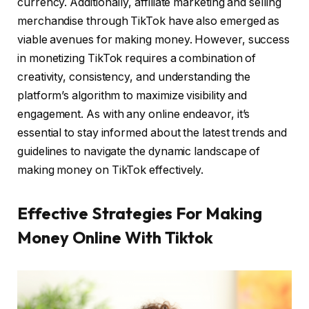
currency. Additionally, affiliate marketing and selling
merchandise through TikTok have also emerged as
viable avenues for making money. However, success
in monetizing TikTok requires a combination of
creativity, consistency, and understanding the
platform’s algorithm to maximize visibility and
engagement. As with any online endeavor, it’s
essential to stay informed about the latest trends and
guidelines to navigate the dynamic landscape of
making money on TikTok effectively.
Effective Strategies For Making
Money Online With Tiktok