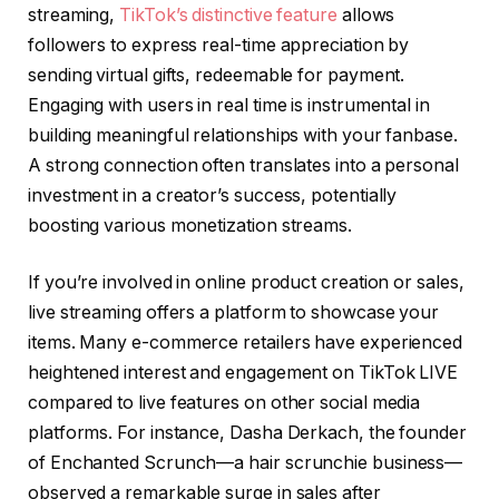
streaming,
TikTok’s distinctive feature
allows
followers to express real-time appreciation by
sending virtual gifts, redeemable for payment.
Engaging with users in real time is instrumental in
building meaningful relationships with your fanbase.
A strong connection often translates into a personal
investment in a creator’s success, potentially
boosting various monetization streams.
If you’re involved in online product creation or sales,
live streaming offers a platform to showcase your
items. Many e-commerce retailers have experienced
heightened interest and engagement on TikTok LIVE
compared to live features on other social media
platforms. For instance, Dasha Derkach, the founder
of Enchanted Scrunch—a hair scrunchie business—
observed a remarkable surge in sales after