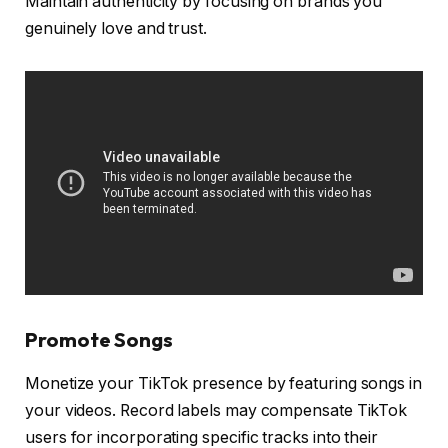
Maintain authenticity by focusing on brands you
genuinely love and trust.
Promote Songs
Monetize your TikTok presence by featuring songs in
your videos. Record labels may compensate TikTok
users for incorporating specific tracks into their