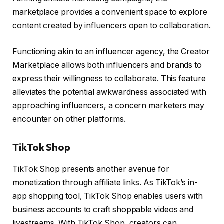
marketplace provides a convenient space to explore
content created by influencers open to collaboration.
Functioning akin to an influencer agency, the Creator
Marketplace allows both influencers and brands to
express their willingness to collaborate. This feature
alleviates the potential awkwardness associated with
approaching influencers, a concern marketers may
encounter on other platforms.
TikTok Shop
TikTok Shop presents another avenue for
monetization through affiliate links. As TikTok’s in-
app shopping tool, TikTok Shop enables users with
business accounts to craft shoppable videos and
livestreams. With TikTok Shop, creators can