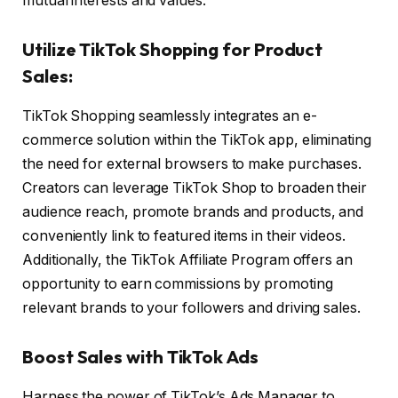
mutual interests and values.
Utilize TikTok Shopping for Product
Sales:
TikTok Shopping seamlessly integrates an e-
commerce solution within the TikTok app, eliminating
the need for external browsers to make purchases.
Creators can leverage TikTok Shop to broaden their
audience reach, promote brands and products, and
conveniently link to featured items in their videos.
Additionally, the TikTok Affiliate Program offers an
opportunity to earn commissions by promoting
relevant brands to your followers and driving sales.
Boost Sales with TikTok Ads
Harness the power of TikTok’s Ads Manager to