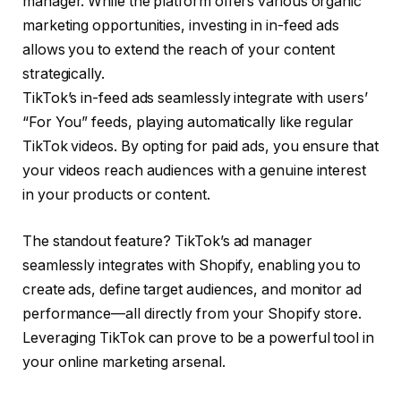
manager. While the platform offers various organic
marketing opportunities, investing in in-feed ads
allows you to extend the reach of your content
strategically.
TikTok’s in-feed ads seamlessly integrate with users’
“For You” feeds, playing automatically like regular
TikTok videos. By opting for paid ads, you ensure that
your videos reach audiences with a genuine interest
in your products or content.
The standout feature? TikTok’s ad manager
seamlessly integrates with Shopify, enabling you to
create ads, define target audiences, and monitor ad
performance—all directly from your Shopify store.
Leveraging TikTok can prove to be a powerful tool in
your online marketing arsenal.