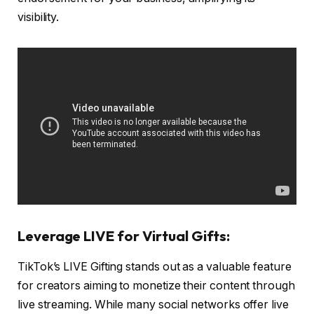
visibility.
Leverage LIVE for Virtual Gifts:
TikTok’s LIVE Gifting stands out as a valuable feature
for creators aiming to monetize their content through
live streaming. While many social networks offer live