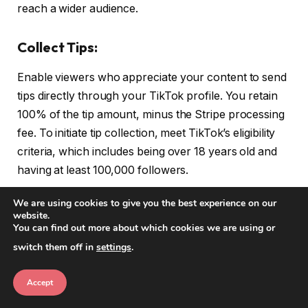
reach a wider audience.
Collect Tips:
Enable viewers who appreciate your content to send
tips directly through your TikTok profile. You retain
100% of the tip amount, minus the Stripe processing
fee. To initiate tip collection, meet TikTok’s eligibility
criteria, which includes being over 18 years old and
having at least 100,000 followers.
We are using cookies to give you the best experience on our
Boost Your Business:
website.
You can find out more about which cookies we are using or
Leverage TikTok to market your established business
switch them off in
settings
.
and attract potential clients or customers. Regardless
of your profession, whether a web developer, child
Accept
psychologist, or fitness expert, posting short videos