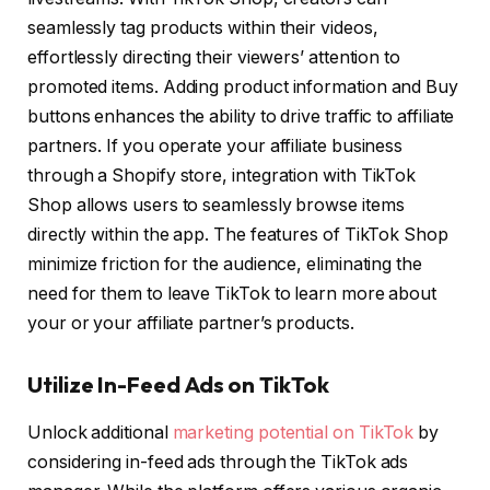
seamlessly tag products within their videos,
effortlessly directing their viewers’ attention to
promoted items. Adding product information and Buy
buttons enhances the ability to drive traffic to affiliate
partners. If you operate your affiliate business
through a Shopify store, integration with TikTok
Shop allows users to seamlessly browse items
directly within the app. The features of TikTok Shop
minimize friction for the audience, eliminating the
need for them to leave TikTok to learn more about
your or your affiliate partner’s products.
Utilize In-Feed Ads on TikTok
Unlock additional
marketing potential on TikTok
by
considering in-feed ads through the TikTok ads