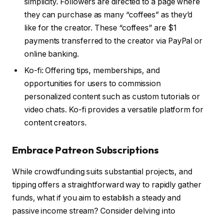
simplicity. Followers are directed to a page where
they can purchase as many “coffees” as they’d
like for the creator. These “coffees” are $1
payments transferred to the creator via PayPal or
online banking.
Ko-fi: Offering tips, memberships, and
opportunities for users to commission
personalized content such as custom tutorials or
video chats. Ko-fi provides a versatile platform for
content creators.
Embrace Patreon Subscriptions
While crowdfunding suits substantial projects, and
tipping offers a straightforward way to rapidly gather
funds, what if you aim to establish a steady and
passive income stream? Consider delving into