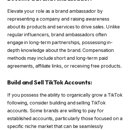
Elevate your role as a brand ambassador by
representing a company and raising awareness
about its products and services to drive sales. Unlike
regular influencers, brand ambassadors often
engage in long-term partnerships, possessing in-
depth knowledge about the brand. Compensation
methods may include short and long-term paid
agreements, affiliate links, or receiving free products.
Build and Sell TikTok Accounts:
If you possess the ability to organically grow a TikTok
following, consider building and selling TikTok
accounts. Some brands are willing to pay for
established accounts, particularly those focused on a
specific niche market that can be seamlessly