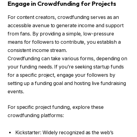
Engage in Crowdfunding for Projects
For content creators, crowdfunding serves as an
accessible avenue to generate income and support
from fans. By providing a simple, low-pressure
means for followers to contribute, you establish a
consistent income stream.
Crowdfunding can take various forms, depending on
your funding needs. If you’re seeking startup funds
for a specific project, engage your followers by
setting up a funding goal and hosting live fundraising
events.
For specific project funding, explore these
crowdfunding platforms:
Kickstarter: Widely recognized as the web’s