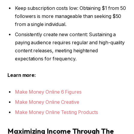
Keep subscription costs low: Obtaining $1 from 50
followers is more manageable than seeking $50
from a single individual.
Consistently create new content: Sustaining a
paying audience requires regular and high-quality
content releases, meeting heightened
expectations for frequency.
Learn more:
Make Money Online 6 Figures
Make Money Online Creative
Make Money Online Testing Products
Maximizing Income Through The