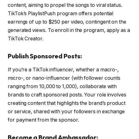
content, aiming to propel the songs to viral status.
TikTok’s PlaylistPush program offers potential
earnings of up to $250 per video, contingent on the
generated views. To enroll in the program, apply as a
TikTok Creator.
Publish Sponsored Posts:
If you’re a TikTok influencer, whether a macro-,
micro-, or nano-influencer (with follower counts
ranging from 10,000 to 1,000), collaborate with
brands to craft sponsored posts. Your role involves
creating content that highlights the brand’s product
or service, shared with your followers in exchange
for payment from the sponsor.
Become a Brand Ambassador: