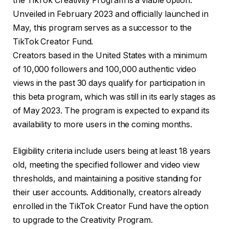
the TikTok Creativity Program is a viable option.
Unveiled in February 2023 and officially launched in
May, this program serves as a successor to the
TikTok Creator Fund.
Creators based in the United States with a minimum
of 10,000 followers and 100,000 authentic video
views in the past 30 days qualify for participation in
this beta program, which was still in its early stages as
of May 2023. The program is expected to expand its
availability to more users in the coming months.
Eligibility criteria include users being at least 18 years
old, meeting the specified follower and video view
thresholds, and maintaining a positive standing for
their user accounts. Additionally, creators already
enrolled in the TikTok Creator Fund have the option
to upgrade to the Creativity Program.