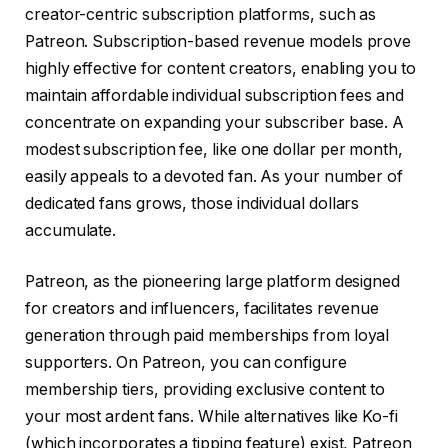
creator-centric subscription platforms, such as
Patreon. Subscription-based revenue models prove
highly effective for content creators, enabling you to
maintain affordable individual subscription fees and
concentrate on expanding your subscriber base. A
modest subscription fee, like one dollar per month,
easily appeals to a devoted fan. As your number of
dedicated fans grows, those individual dollars
accumulate.
Patreon, as the pioneering large platform designed
for creators and influencers, facilitates revenue
generation through paid memberships from loyal
supporters. On Patreon, you can configure
membership tiers, providing exclusive content to
your most ardent fans. While alternatives like Ko-fi
(which incorporates a tipping feature) exist, Patreon