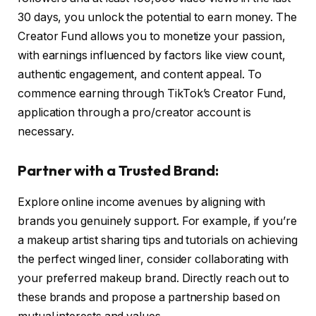
30 days, you unlock the potential to earn money. The
Creator Fund allows you to monetize your passion,
with earnings influenced by factors like view count,
authentic engagement, and content appeal. To
commence earning through TikTok’s Creator Fund,
application through a pro/creator account is
necessary.
Partner with a Trusted Brand:
Explore online income avenues by aligning with
brands you genuinely support. For example, if you’re
a makeup artist sharing tips and tutorials on achieving
the perfect winged liner, consider collaborating with
your preferred makeup brand. Directly reach out to
these brands and propose a partnership based on