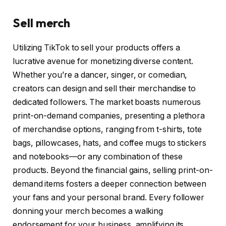
Sell merch
Utilizing TikTok to sell your products offers a
lucrative avenue for monetizing diverse content.
Whether you’re a dancer, singer, or comedian,
creators can design and sell their merchandise to
dedicated followers. The market boasts numerous
print-on-demand companies, presenting a plethora
of merchandise options, ranging from t-shirts, tote
bags, pillowcases, hats, and coffee mugs to stickers
and notebooks—or any combination of these
products. Beyond the financial gains, selling print-on-
demand items fosters a deeper connection between
your fans and your personal brand. Every follower
donning your merch becomes a walking
endorsement for your business, amplifying its