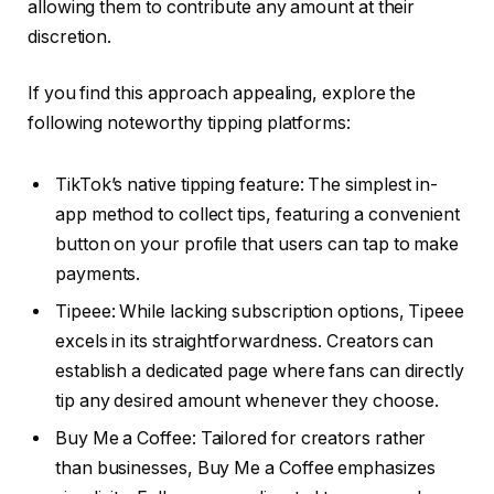
allowing them to contribute any amount at their
discretion.
If you find this approach appealing, explore the
following noteworthy tipping platforms:
TikTok’s native tipping feature: The simplest in-
app method to collect tips, featuring a convenient
button on your profile that users can tap to make
payments.
Tipeee: While lacking subscription options, Tipeee
excels in its straightforwardness. Creators can
establish a dedicated page where fans can directly
tip any desired amount whenever they choose.
Buy Me a Coffee: Tailored for creators rather
than businesses, Buy Me a Coffee emphasizes