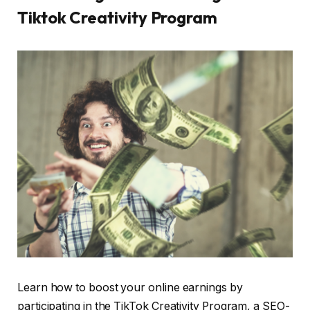
Tiktok Creativity Program
Learn how to boost your online earnings by
participating in the TikTok Creativity Program, a SEO-