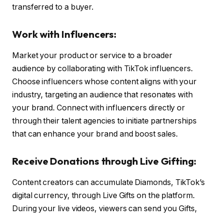
transferred to a buyer.
Work with Influencers:
Market your product or service to a broader
audience by collaborating with TikTok influencers.
Choose influencers whose content aligns with your
industry, targeting an audience that resonates with
your brand. Connect with influencers directly or
through their talent agencies to initiate partnerships
that can enhance your brand and boost sales.
Receive Donations through Live Gifting:
Content creators can accumulate Diamonds, TikTok’s
digital currency, through Live Gifts on the platform.
During your live videos, viewers can send you Gifts,