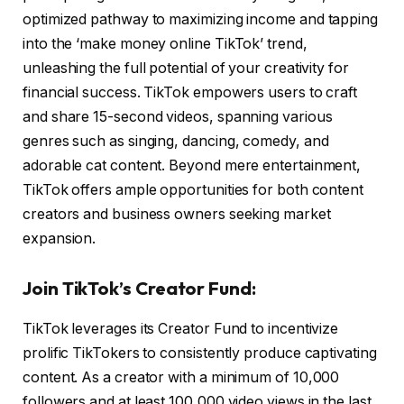
optimized pathway to maximizing income and tapping
into the ‘make money online TikTok’ trend,
unleashing the full potential of your creativity for
financial success. TikTok empowers users to craft
and share 15-second videos, spanning various
genres such as singing, dancing, comedy, and
adorable cat content. Beyond mere entertainment,
TikTok offers ample opportunities for both content
creators and business owners seeking market
expansion.
Join TikTok’s Creator Fund:
TikTok leverages its Creator Fund to incentivize
prolific TikTokers to consistently produce captivating
content. As a creator with a minimum of 10,000
followers and at least 100,000 video views in the last