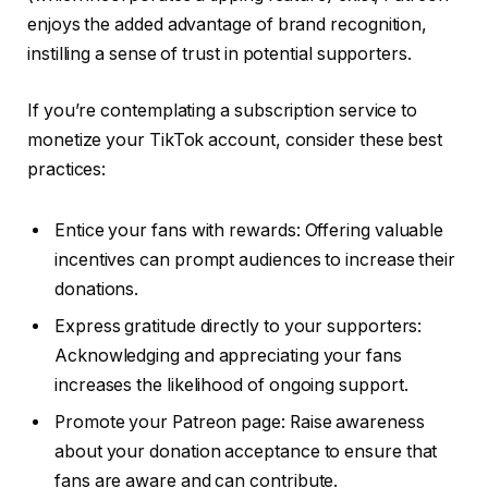
enjoys the added advantage of brand recognition,
instilling a sense of trust in potential supporters.
If you’re contemplating a subscription service to
monetize your TikTok account, consider these best
practices:
Entice your fans with rewards: Offering valuable
incentives can prompt audiences to increase their
donations.
Express gratitude directly to your supporters:
Acknowledging and appreciating your fans
increases the likelihood of ongoing support.
Promote your Patreon page: Raise awareness
about your donation acceptance to ensure that
fans are aware and can contribute.