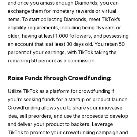
and once you amass enough Diamonds, you can
exchange them for monetary rewards or virtual
items. To start collecting Diamonds, meet TikTok’s
eligibility requirements, including being 18 years or
older, having at least 1,000 followers, and possessing
an account that is at least 30 days old. You retain 50
percent of your earnings, with TikTok taking the
remaining 50 percent as a commission.
Raise Funds through Crowdfunding:
Utilize TikTok as a platform for crowdfunding if
you’re seeking funds for a startup or product launch.
Crowdfunding allows you to share your innovative
idea, sell preorders, and use the proceeds to develop
and deliver your product to backers. Leverage
TikTok to promote your crowdfunding campaign and