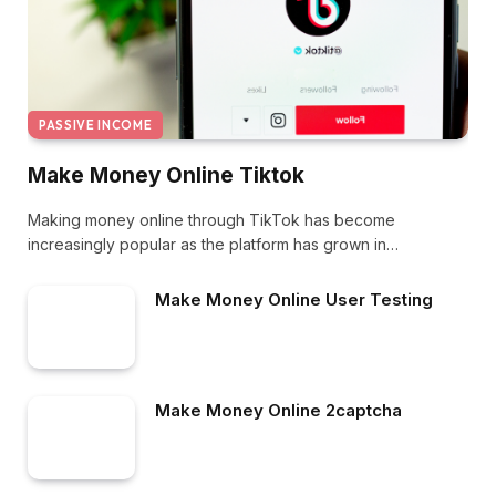
PASSIVE INCOME
Make Money Online Tiktok
Making money online through TikTok has become
increasingly popular as the platform has grown in…
Make Money Online User Testing
Make Money Online 2captcha