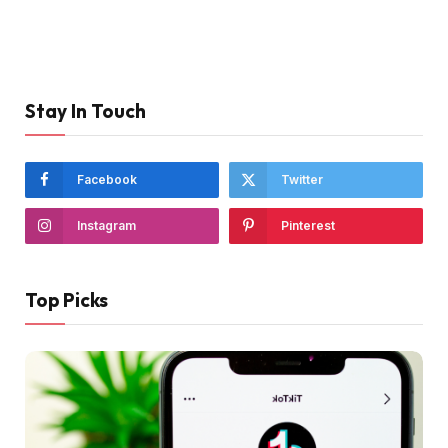
Stay In Touch
Facebook
Twitter
Instagram
Pinterest
Top Picks