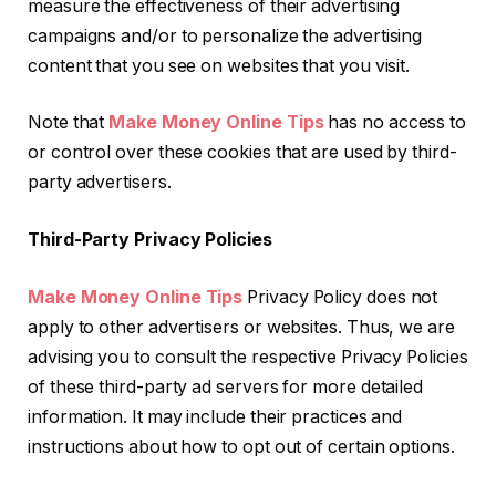
measure the effectiveness of their advertising
campaigns and/or to personalize the advertising
content that you see on websites that you visit.
Note that
Make Money Online Tips
has no access to
or control over these cookies that are used by third-
party advertisers.
Third-Party Privacy Policies
Make Money Online Tips
Privacy Policy does not
apply to other advertisers or websites. Thus, we are
advising you to consult the respective Privacy Policies
of these third-party ad servers for more detailed
information. It may include their practices and
instructions about how to opt out of certain options.