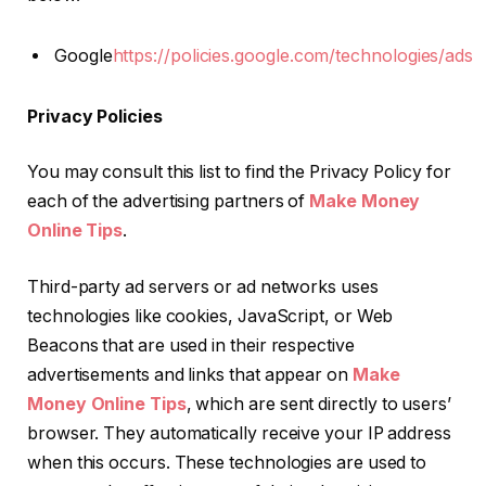
Google
https://policies.google.com/technologies/ads
Privacy Policies
You may consult this list to find the Privacy Policy for
each of the advertising partners of
Make Money
Online Tips
.
Third-party ad servers or ad networks uses
technologies like cookies, JavaScript, or Web
Beacons that are used in their respective
advertisements and links that appear on
Make
Money Online Tips
, which are sent directly to users’
browser. They automatically receive your IP address
when this occurs. These technologies are used to