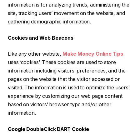
information is for analyzing trends, administering the
site, tracking users’ movement on the website, and
gathering demographic information.
Cookies and Web Beacons
Like any other website,
Make Money Online Tips
uses ‘cookies’. These cookies are used to store
information including visitors’ preferences, and the
pages on the website that the visitor accessed or
visited. The information is used to optimize the users’
experience by customizing our web page content
based on visitors’ browser type and/or other
information.
Google DoubleClick DART Cookie