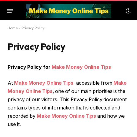
Home
»
Privacy Policy
Privacy Policy
Privacy Policy for
Make Money Online Tips
At
Make Money Online Tips
, accessible from
Make
Money Online Tips
, one of our main priorities is the
privacy of our visitors. This Privacy Policy document
contains types of information that is collected and
recorded by
Make Money Online Tips
and how we
use it.