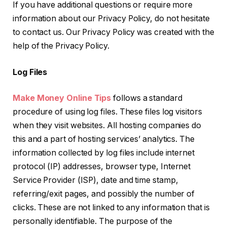
If you have additional questions or require more
information about our Privacy Policy, do not hesitate
to contact us. Our Privacy Policy was created with the
help of the Privacy Policy.
Log Files
Make Money Online Tips
follows a standard
procedure of using log files. These files log visitors
when they visit websites. All hosting companies do
this and a part of hosting services’ analytics. The
information collected by log files include internet
protocol (IP) addresses, browser type, Internet
Service Provider (ISP), date and time stamp,
referring/exit pages, and possibly the number of
clicks. These are not linked to any information that is
personally identifiable. The purpose of the