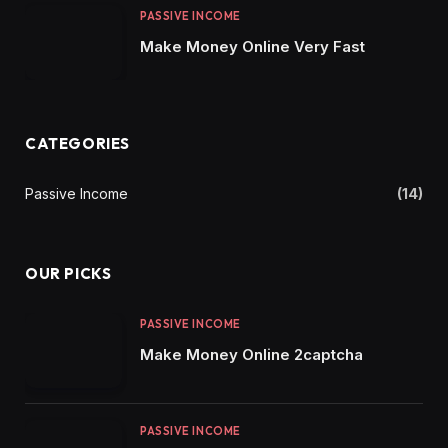
PASSIVE INCOME
Make Money Online Very Fast
CATEGORIES
Passive Income
(14)
OUR PICKS
PASSIVE INCOME
Make Money Online 2captcha
PASSIVE INCOME