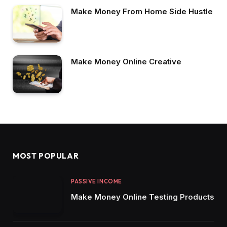
Make Money From Home Side Hustle
Make Money Online Creative
MOST POPULAR
PASSIVE INCOME
Make Money Online Testing Products