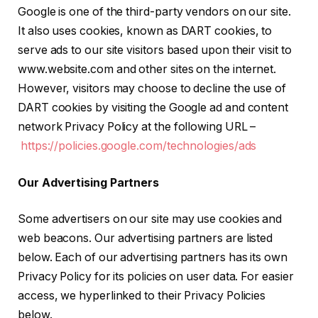
Google is one of the third-party vendors on our site.
It also uses cookies, known as DART cookies, to
serve ads to our site visitors based upon their visit to
www.website.com and other sites on the internet.
However, visitors may choose to decline the use of
DART cookies by visiting the Google ad and content
network Privacy Policy at the following URL –
https://policies.google.com/technologies/ads
Our Advertising Partners
Some advertisers on our site may use cookies and
web beacons. Our advertising partners are listed
below. Each of our advertising partners has its own
Privacy Policy for its policies on user data. For easier
access, we hyperlinked to their Privacy Policies
below.