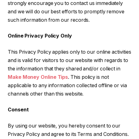
strongly encourage you to contact us immediately
and we will do our best efforts to promptly remove
such information from our records.
Online Privacy Policy Only
This Privacy Policy applies only to our online activities
and is valid for visitors to our website with regards to
the information that they shared and/or collect in
Make Money Online Tips
. This policy is not
applicable to any information collected offline or via
channels other than this website.
Consent
By using our website, you hereby consent to our
Privacy Policy and agree to its Terms and Conditions.