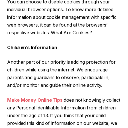
You can choose to disable cookies through your
individual browser options. To know more detailed
information about cookie management with specific
web browsers, it can be found at the browsers’
respective websites. What Are Cookies?
Children’s Information
Another part of our priority is adding protection for
children while using the internet. We encourage
parents and guardians to observe, participate in,
and/or monitor and guide their online activity.
Make Money Online Tips
does not knowingly collect
any Personal Identifiable Information from children
under the age of 13. If you think that your child
provided this kind of information on our website, we