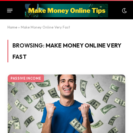
Home
»
Make Money Online Very Fast
BROWSING:
MAKE MONEY ONLINE VERY
FAST
PASSIVE INCOME