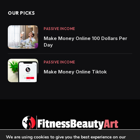
OUR PICKS
PASSIVE INCOME
Make Money Online 100 Dollars Per
Day
PASSIVE INCOME
Make Money Online Tiktok
We are using cookies to give you the best experience on our