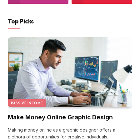
Top Picks
PASSIVE INCOME
Make Money Online Graphic Design
Making money online as a graphic designer offers a
plethora of opportunities for creative individuals…