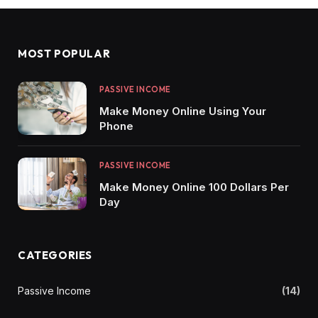
MOST POPULAR
PASSIVE INCOME
Make Money Online Using Your
Phone
PASSIVE INCOME
Make Money Online 100 Dollars Per
Day
CATEGORIES
Passive Income
(14)