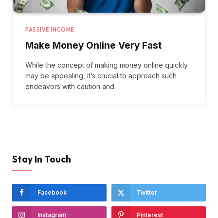
PASSIVE INCOME
Make Money Online Very Fast
While the concept of making money online quickly
may be appealing, it’s crucial to approach such
endeavors with caution and…
Stay In Touch
Facebook
Twitter
Instagram
Pinterest