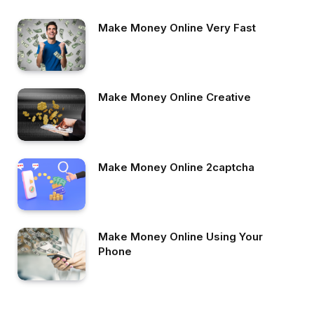
Make Money Online Very Fast
Make Money Online Creative
Make Money Online 2captcha
Make Money Online Using Your
Phone